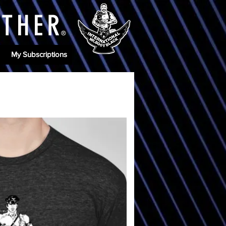
ATHE
R
®
My Subscriptions