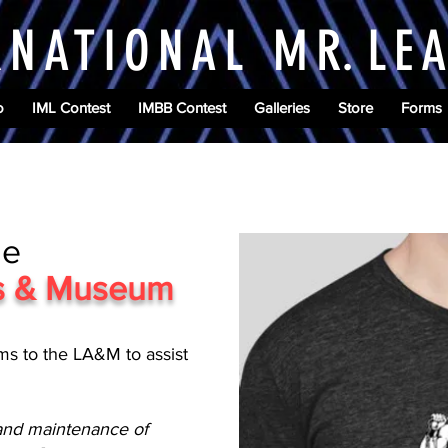
RNATIONAL M
R.
LE
o
IML Contest
IMBB Contest
Galleries
Store
Forms
he
es & Museum
ms to the LA&M to assist
 and maintenance of