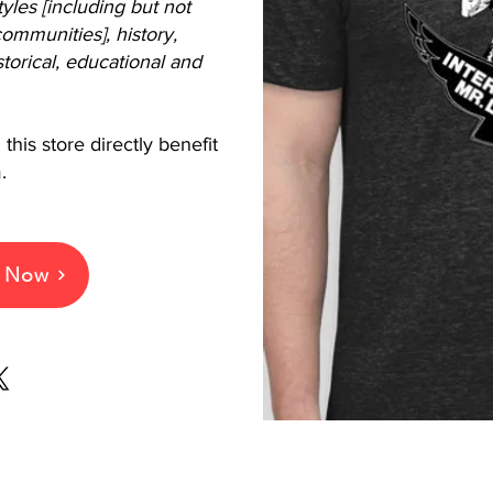
styles [including but not
ommunities], history,
torical, educational and
this store directly benefit
.
e Now