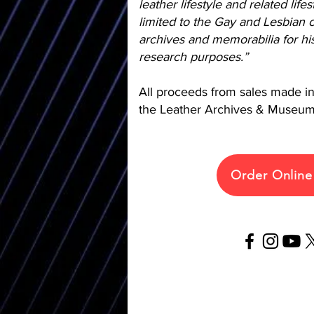
leather lifestyle and related life
limited to the Gay and Lesbian c
archives and memorabilia for his
research purposes.”
All proceeds from sales made in 
the Leather Archives & Museum
Order Onlin