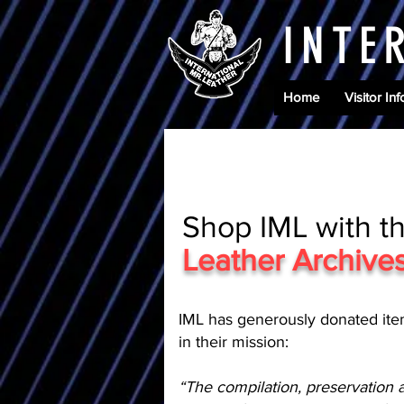
INTE
Home
Visitor Inf
Shop IML with t
Leather Archiv
IML has generously donated ite
in their mission:
“The compilation, preservation