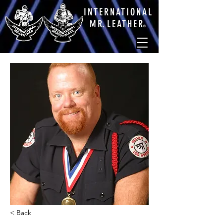
INTERNATIONAL
M
R.
LEATHE
R
®
< Back