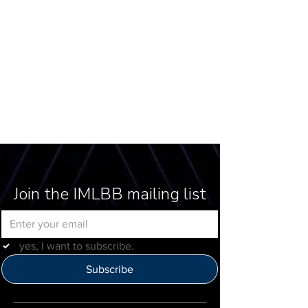
Join the IMLBB mailing list
yes, I want to subscribe.
Subscribe