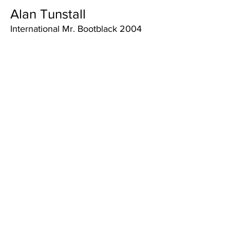
Alan Tunstall
International Mr. Bootblack 2004