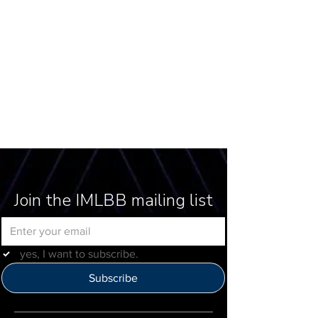
Join the IMLBB mailing list
yes, I want to subscribe.
Subscribe