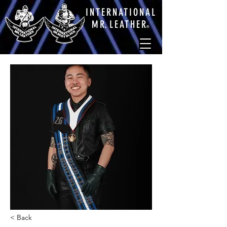
INTERNATIONAL
M
R.
LEATHE
R
®
< Back