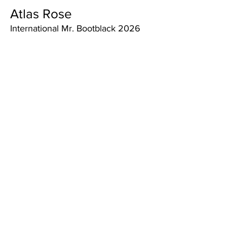
Atlas Rose
International Mr. Bootblack 2026