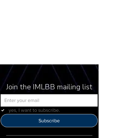
Join the IMLBB mailing list
yes, I want to subscribe.
Subscribe