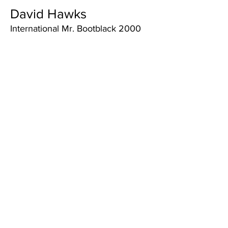
David Hawks
International Mr. Bootblack 2000