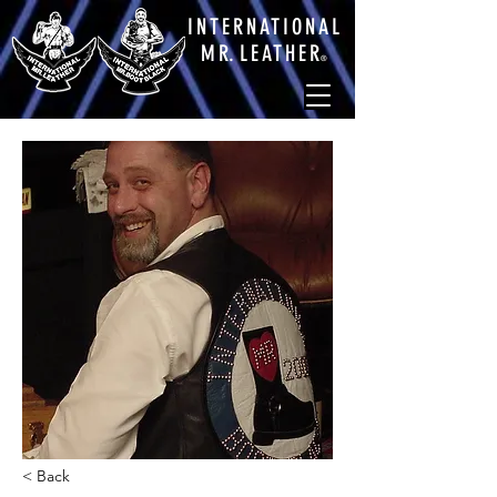
INTERNATIONAL
M
R.
LEATHE
R
®
< Back