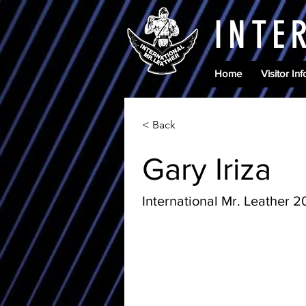
INTE
Home
Visitor Inf
< Back
Gary Iriza
International Mr. Leather 