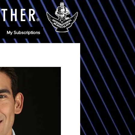
ATHE
R
®
My Subscriptions