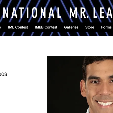
RNATIONAL M
R.
LE
o
IML Contest
IMBB Contest
Galleries
Store
Forms
2008