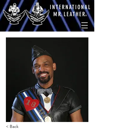
INTERNATIONAL
M
R.
LEATHE
R
®
< Back