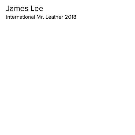
James Lee
International Mr. Leather 2018