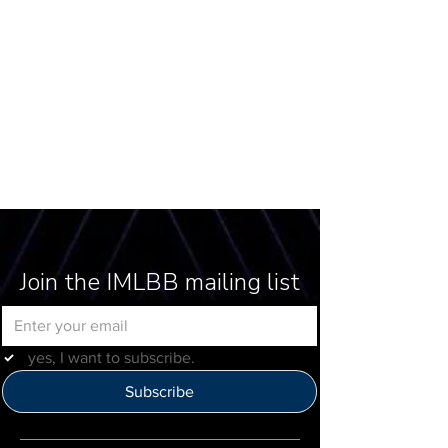
Join the IMLBB mailing list
yes, I want to subscribe.
Subscribe