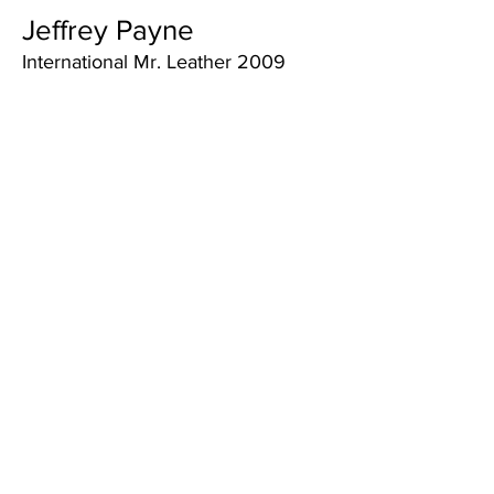
Jeffrey Payne
International Mr. Leather 2009