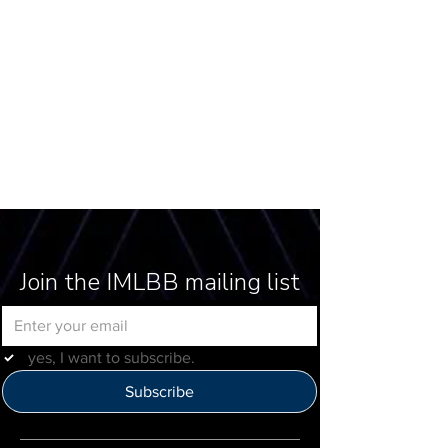
Join the IMLBB mailing list
yes, I want to subscribe.
Subscribe