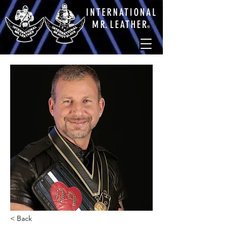
INTERNATIONAL
M
R.
LEATHE
R
®
< Back