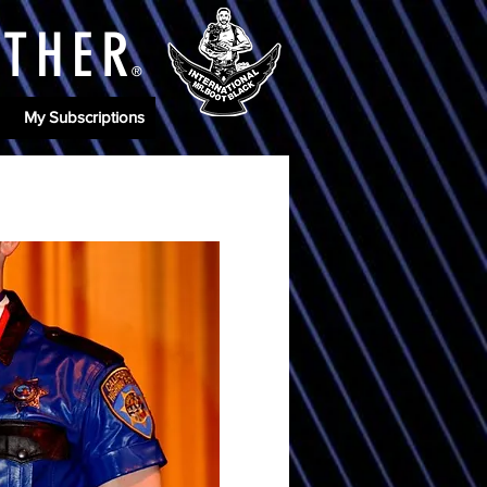
ATHE
R
®
My Subscriptions