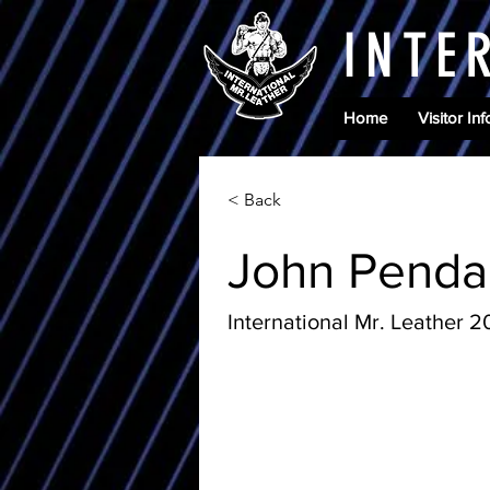
INTE
Home
Visitor Inf
< Back
John Penda
International Mr. Leather 