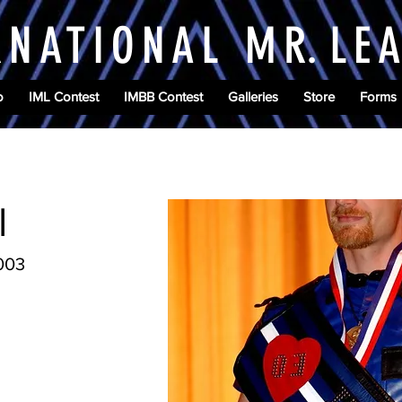
RNATIONAL M
R.
LE
o
IML Contest
IMBB Contest
Galleries
Store
Forms
l
2003