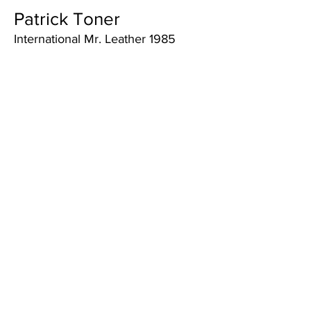
Patrick Toner
International Mr. Leather 1985