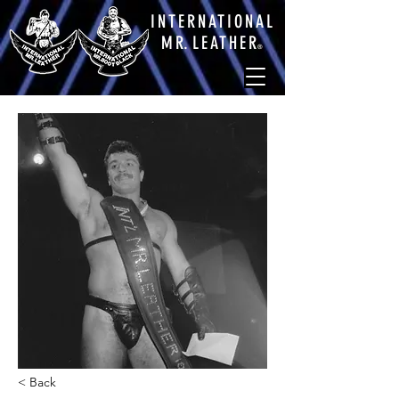
INTERNATIONAL
M
R.
LEATHE
R
®
< Back