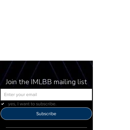
Join the IMLBB mailing list
yes, I want to subscribe.
Subscribe