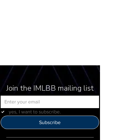
Join the IMLBB mailing list
yes, I want to subscribe.
Subscribe