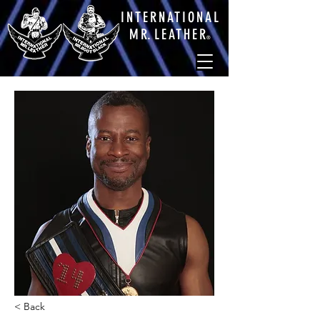
INTERNATIONAL
M
R.
LEATHE
R
®
< Back