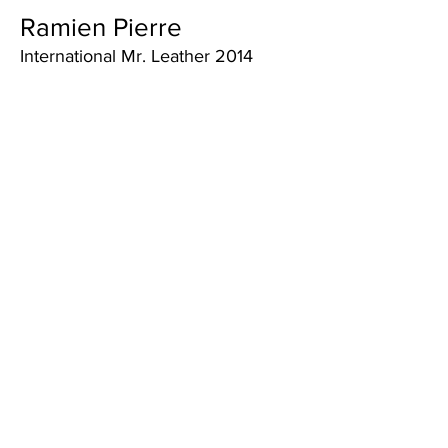
Ramien Pierre
International Mr. Leather 2014