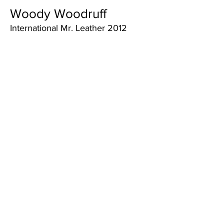
Woody Woodruff
International Mr. Leather 2012