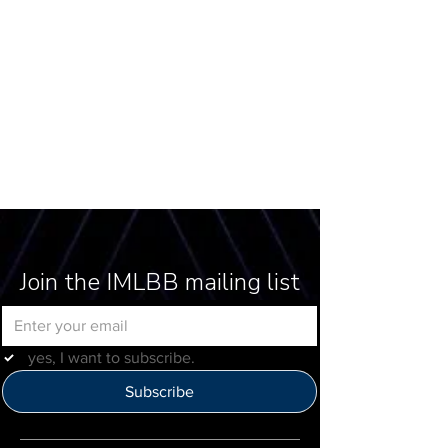
Join the IMLBB mailing list
yes, I want to subscribe.
Subscribe