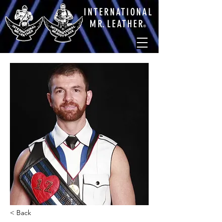
INTERNATIONAL
M
R.
LEATHE
R
®
< Back