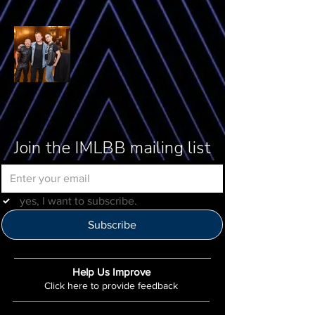
Join the IMLBB mailing list
yes, I want to subscribe.
Subscribe
Help Us Improve
Click here to provide feedback