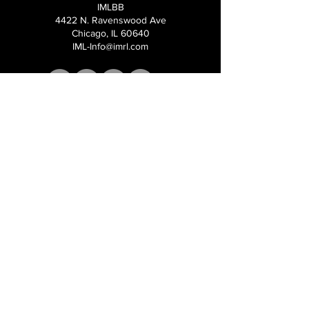
IMLBB
4422 N. Ravenswood Ave
Chicago, IL 60640
IML-Info@imrl.com
Proceeds from IMLBB benefits the
Leather Archives & Museum (LA&M)
​IMLBB Board of Directors​
International Mr. Leather, International Mr.
Bootblack, "IML", "IMBB", "IMLBB", and the
Wingman logo are all trademarks or
registered trademarks of International Mr.
Leather, Inc., or The Renslow Charitable
Foundation used under the terms of a
licencing agreement, all rights reserved.​​
©2026 International Mr. Leather Inc.