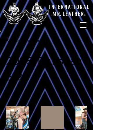
INTERNATIONAL
M
R.
LEATHE
R
®
Back to Portfolio
2025 Thursday
5/22